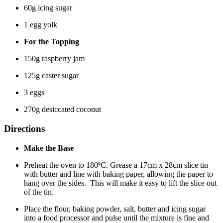
60g icing sugar
1 egg yolk
For the Topping
150g raspberry jam
125g caster sugar
3 eggs
270g desiccated coconut
Directions
Make the Base
Preheat the oven to 180ºC. Grease a 17cm x 28cm slice tin
with butter and line with baking paper, allowing the paper to
hang over the sides. This will make it easy to lift the slice out
of the tin.
Place the flour, baking powder, salt, butter and icing sugar
into a food processor and pulse until the mixture is fine and