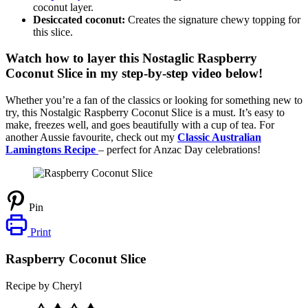
coconut layer.
Desiccated coconut:
Creates the signature chewy topping for
this slice.
Watch how to layer this Nostaglic Raspberry
Coconut Slice in my step-by-step video below!
Whether you’re a fan of the classics or looking for something new to
try, this Nostalgic Raspberry Coconut Slice is a must. It’s easy to
make, freezes well, and goes beautifully with a cup of tea. For
another Aussie favourite, check out my
Classic Australian
Lamingtons Recipe
– perfect for Anzac Day celebrations!
Pin
Print
Raspberry Coconut Slice
Recipe by Cheryl