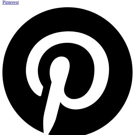
Pinterest