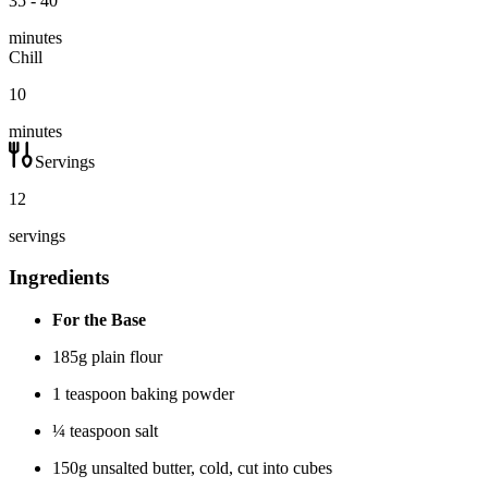
35 - 40
minutes
Chill
10
minutes
Servings
12
servings
Ingredients
For the Base
185g plain flour
1 teaspoon baking powder
¼ teaspoon salt
150g unsalted butter, cold, cut into cubes