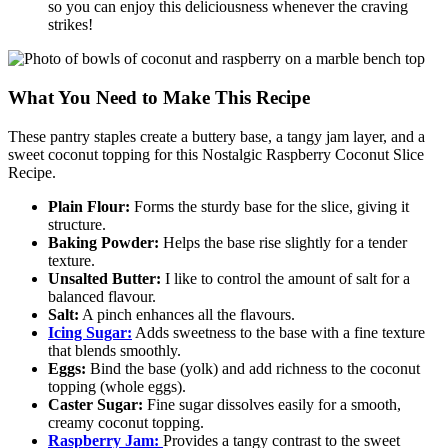
so you can enjoy this deliciousness whenever the craving
strikes!
What You Need to Make This Recipe
These pantry staples create a buttery base, a tangy jam layer, and a
sweet coconut topping for this Nostalgic Raspberry Coconut Slice
Recipe.
Plain Flour:
Forms the sturdy base for the slice, giving it
structure.
Baking Powder:
Helps the base rise slightly for a tender
texture.
Unsalted Butter:
I like to control the amount of salt for a
balanced flavour.
Salt:
A pinch enhances all the flavours.
Icing Sugar:
Adds sweetness to the base with a fine texture
that blends smoothly.
Eggs:
Bind the base (yolk) and add richness to the coconut
topping (whole eggs).
Caster Sugar:
Fine sugar dissolves easily for a smooth,
creamy coconut topping.
Raspberry Jam:
Provides a tangy contrast to the sweet