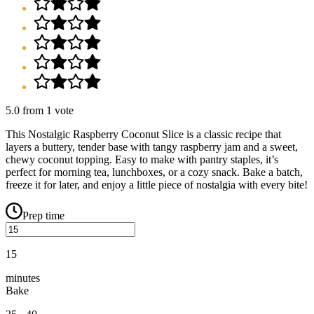
5.0
from
1
vote
This Nostalgic Raspberry Coconut Slice is a classic recipe that
layers a buttery, tender base with tangy raspberry jam and a sweet,
chewy coconut topping. Easy to make with pantry staples, it’s
perfect for morning tea, lunchboxes, or a cozy snack. Bake a batch,
freeze it for later, and enjoy a little piece of nostalgia with every bite!
Prep time
15
minutes
Bake