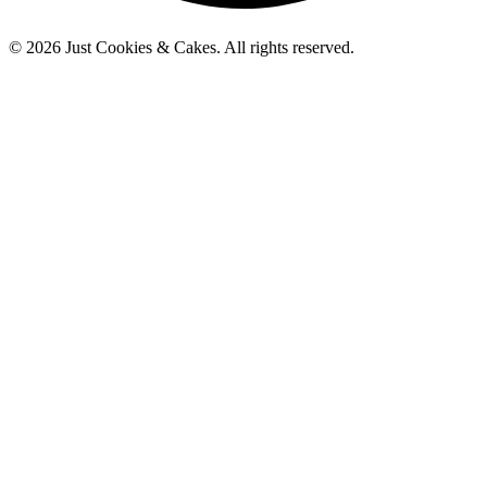
© 2026 Just Cookies & Cakes. All rights reserved.