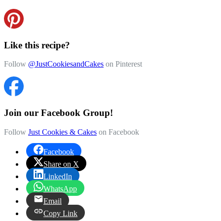
Like this recipe?
Follow
@JustCookiesandCakes
on Pinterest
Join our Facebook Group!
Follow
Just Cookies & Cakes
on Facebook
Facebook
Share on X
LinkedIn
WhatsApp
Email
Copy Link