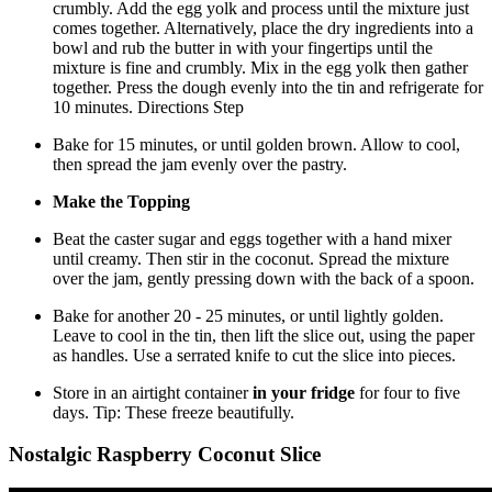
crumbly. Add the egg yolk and process until the mixture just
comes together. Alternatively, place the dry ingredients into a
bowl and rub the butter in with your fingertips until the
mixture is fine and crumbly. Mix in the egg yolk then gather
together. Press the dough evenly into the tin and refrigerate for
10 minutes. Directions Step
Bake for 15 minutes, or until golden brown. Allow to cool,
then spread the jam evenly over the pastry.
Make the Topping
Beat the caster sugar and eggs together with a hand mixer
until creamy. Then stir in the coconut. Spread the mixture
over the jam, gently pressing down with the back of a spoon.
Bake for another 20 - 25 minutes, or until lightly golden.
Leave to cool in the tin, then lift the slice out, using the paper
as handles. Use a serrated knife to cut the slice into pieces.
Store in an airtight container
in your fridge
for four to five
days. Tip: These freeze beautifully.
Nostalgic Raspberry Coconut Slice