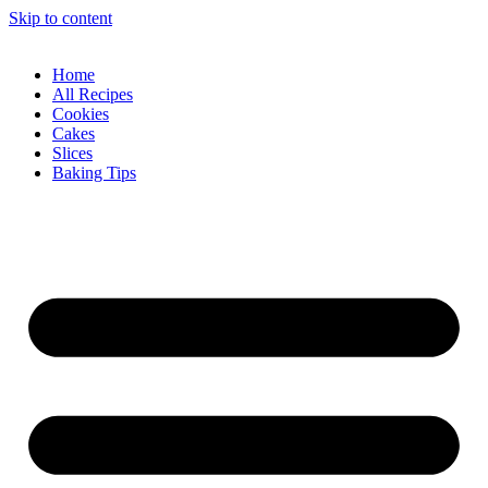
Skip to content
Home
All Recipes
Cookies
Cakes
Slices
Baking Tips