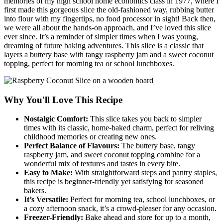
memories of my high school home economics class in 1977, where I
first made this gorgeous slice the old-fashioned way, rubbing butter
into flour with my fingertips, no food processor in sight! Back then,
we were all about the hands-on approach, and I’ve loved this slice
ever since. It’s a reminder of simpler times when I was young,
dreaming of future baking adventures. This slice is a classic that
layers a buttery base with tangy raspberry jam and a sweet coconut
topping, perfect for morning tea or school lunchboxes.
Why You'll Love This Recipe
Nostalgic Comfort:
This slice takes you back to simpler
times with its classic, home-baked charm, perfect for reliving
childhood memories or creating new ones.
Perfect Balance of Flavours:
The buttery base, tangy
raspberry jam, and sweet coconut topping combine for a
wonderful mix of textures and tastes in every bite.
Easy to Make:
With straightforward steps and pantry staples,
this recipe is beginner-friendly yet satisfying for seasoned
bakers.
It’s Versatile:
Perfect for morning tea, school lunchboxes, or
a cozy afternoon snack, it’s a crowd-pleaser for any occasion.
Freezer-Friendly:
Bake ahead and store for up to a month,