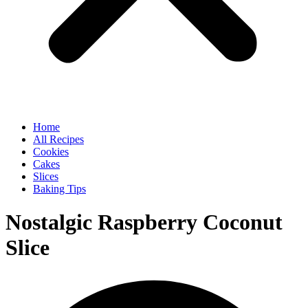
Home
All Recipes
Cookies
Cakes
Slices
Baking Tips
Nostalgic Raspberry Coconut
Slice