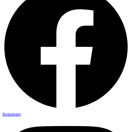
Instagram