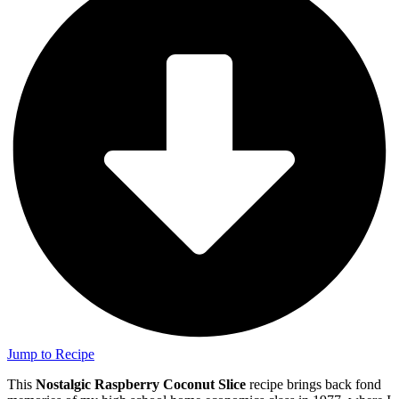
Jump to Recipe
This
Nostalgic Raspberry Coconut Slice
recipe brings back fond