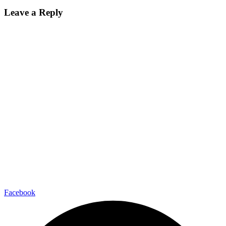
Leave a Reply
Facebook